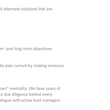
 alternate solutions that are
m- and long-term objectives;
he plan current by making revisions
own” mentality. We have years of
te due diligence behind every
alogue with active fund managers