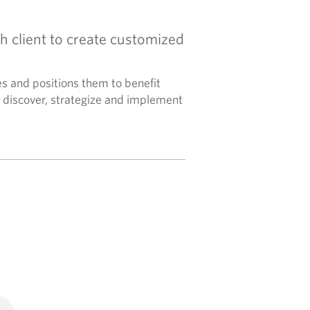
h client to create customized
es and positions them to benefit
discover, strategize and implement