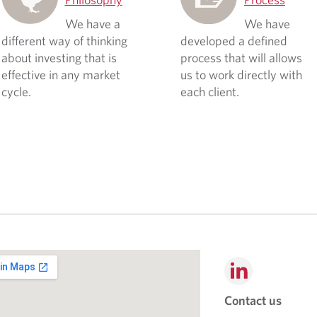
We have a
We have
different way of thinking
developed a defined
about investing that is
process that will allows
effective in any market
us to work directly with
cycle.
each client.
Contact us