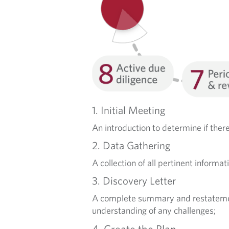
R
V
I
C
E
1. Initial Meeting
S
An introduction to determine if the
2. Data Gathering
A collection of all pertinent informat
3. Discovery Letter
A complete summary and restatement, 
understanding of any challenges;
4. Create the Plan