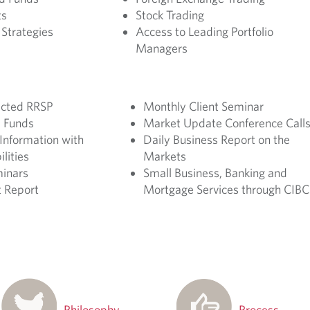
ts
Stock Trading
Strategies
Access to Leading Portfolio
Managers
ected RRSP
Monthly Client Seminar
 Funds
Market Update Conference Call
Information with
Daily Business Report on the
lities
Markets
minars
Small Business, Banking and
 Report
Mortgage Services through CIBC
Philosophy
Process