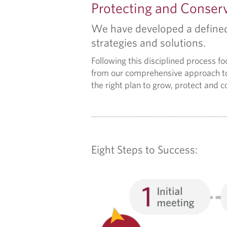
P
Protecting and Conser
R
We have developed a defined 
strategies and solutions.
O
Following this disciplined process f
C
from our comprehensive approach to
the right plan to grow, protect and 
E
S
S
Eight Steps to Success:
&
S
E