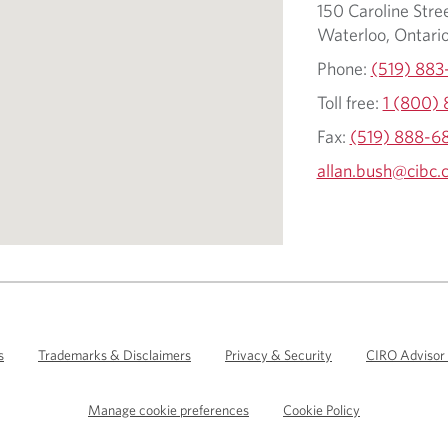
150 Caroline Stree
Waterloo, Ontari
Phone:
(519) 883
Toll free:
1 (800)
Fax:
(519) 888-6
allan.bush@cibc.
s
Trademarks & Disclaimers
Privacy & Security
CIRO Advisor
Manage cookie preferences
Cookie Policy