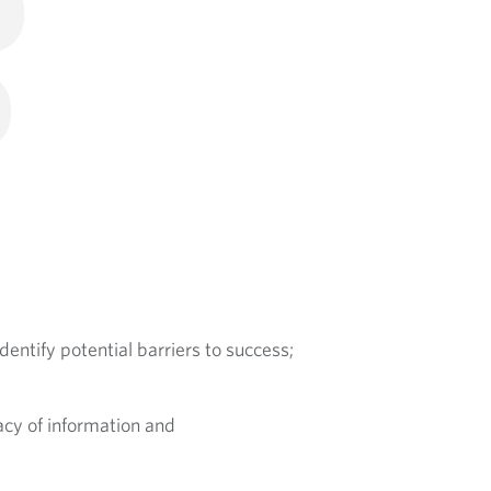
identify potential barriers to success;
acy of information and