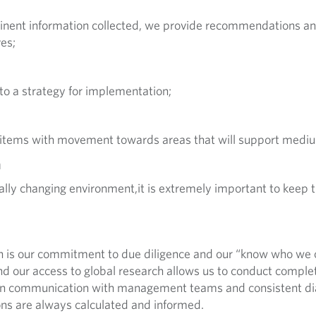
rtinent information collected, we provide recommendations and
es;
 to a strategy for implementation;
 items with movement towards areas that will support mediu
n
lly changing environment,it is extremely important to keep t
h is our commitment to due diligence and our “know who we 
d our access to global research allows us to conduct comple
pen communication with management teams and consistent di
ons are always calculated and informed.