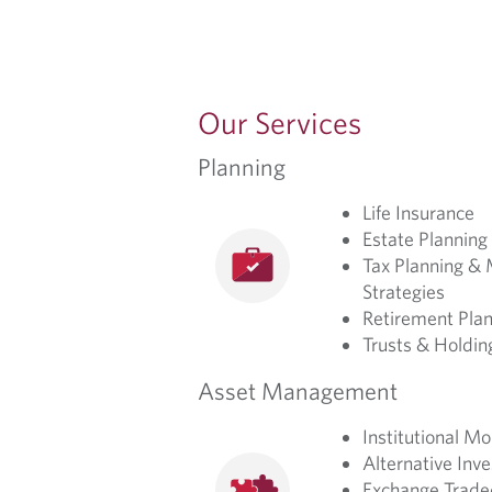
Our Services
Planning
Life Insurance
Estate Planning
Tax Planning & 
Strategies
Retirement Plan
Trusts & Holdi
Asset Management
Institutional 
Alternative Inv
Exchange Trade