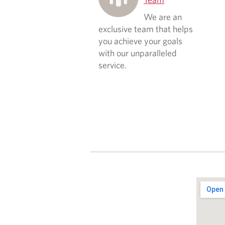
We are an
exclusive team that helps
you achieve your goals
with our unparalleled
service.