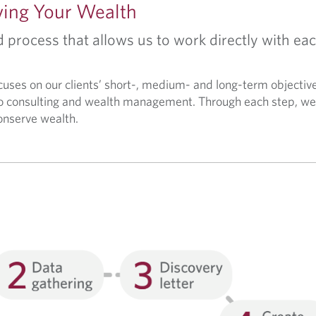
ving Your Wealth
process that allows us to work directly with eac
ocuses on our clients’ short-, medium- and long-term objectiv
 consulting and wealth management. Through each step, we 
conserve wealth.