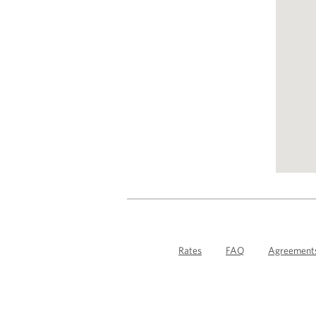
Rates
FAQ
Agreement