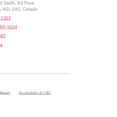
t South, 3rd Floor,
o, N2L 0A5, Canada
-5353
 891-1004
887
ca
 Report
Accessibility at CIBC