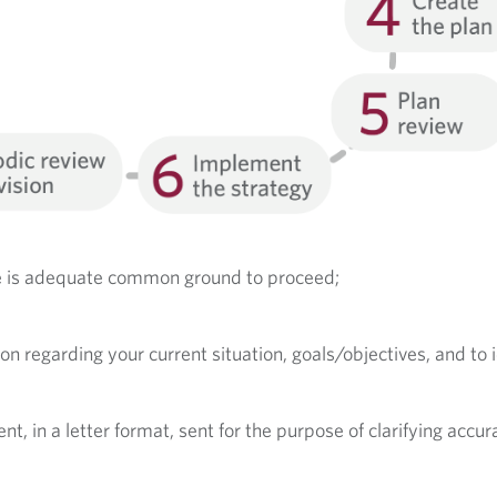
re is adequate common ground to proceed;
ion regarding your current situation, goals/objectives, and to 
in a letter format, sent for the purpose of clarifying accur