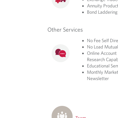
Annuity Produc
Bond Laddering 
Other Services
No Fee Self Dir
No Load Mutual
Online Account 
Research Capabi
Educational Se
Monthly Market
Newsletter
Team