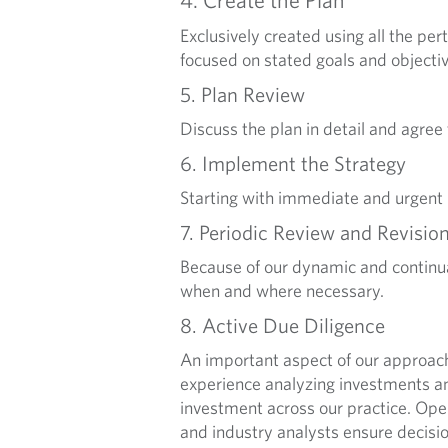
Exclusively created using all the pe
focused on stated goals and objectiv
5. Plan Review
Discuss the plan in detail and agree
6. Implement the Strategy
Starting with immediate and urgent
7. Periodic Review and Revisio
Because of our dynamic and continua
when and where necessary.
8. Active Due Diligence
An important aspect of our approac
experience analyzing investments an
investment across our practice. O
and industry analysts ensure decisi