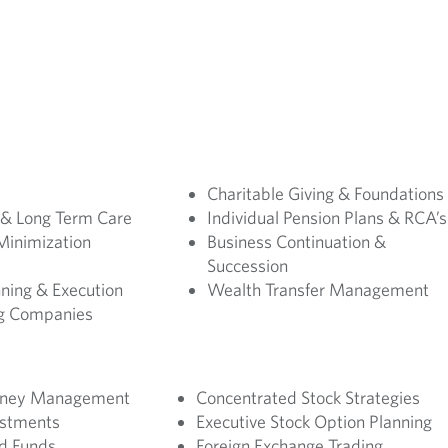
Charitable Giving & Foundations
 & Long Term Care
Individual Pension Plans & RCA’s
Minimization
Business Continuation &
Succession
ning & Execution
Wealth Transfer Management
ng Companies
Money Management
Concentrated Stock Strategies
estments
Executive Stock Option Planning
d Funds
Foreign Exchange Trading