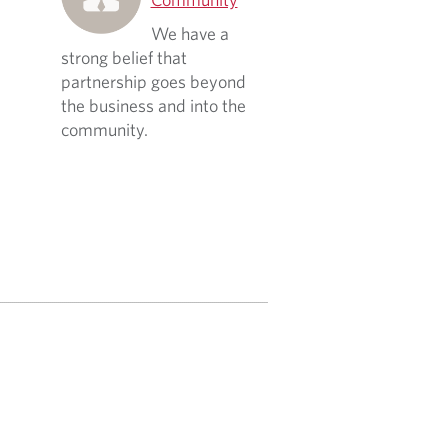
We have a
strong belief that
partnership goes beyond
the business and into the
community.