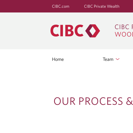
CIBC.com
CIBC Private Wealth
Home
Team
O
OUR PROCESS &
U
R