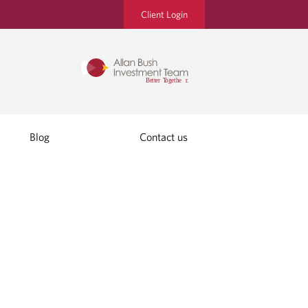
Client Login
Blog
Contact us